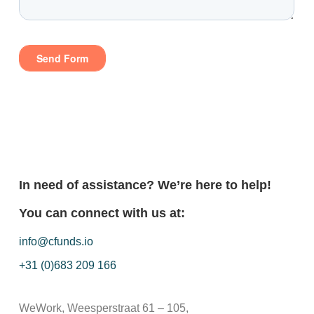
In need of assistance? We’re here to help!
You can connect with us at:
info@cfunds.io
+31 (0)683 209 166
WeWork, Weesperstraat 61 – 105,