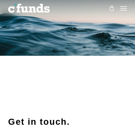
Menu
Skip
to
main
content
Get in touch.