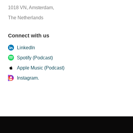
1018 VN, Amsterdam,
The Netherlands
Connect with us
LinkedIn
Spotify (Podcast)
Apple Music (Podcast)
Instagram.