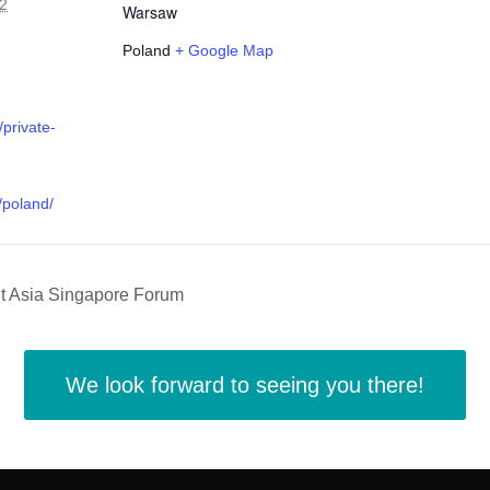
2
Warsaw
Poland
+ Google Map
/private-
/poland/
t Asia Singapore Forum
We look forward to seeing you there!