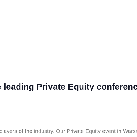
he leading Private Equity confere
players of the industry. Our Private Equity event in Wars