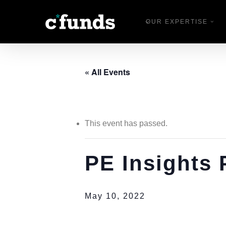
Skip
OUR EXPERTISE
to
main
content
« All Events
This event has passed.
PE Insights
May 10, 2022