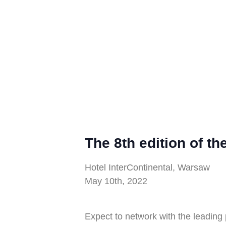
The 8th edition of t
Hotel InterContinental, Warsaw
May 10th, 2022
Expect to network with the leading 