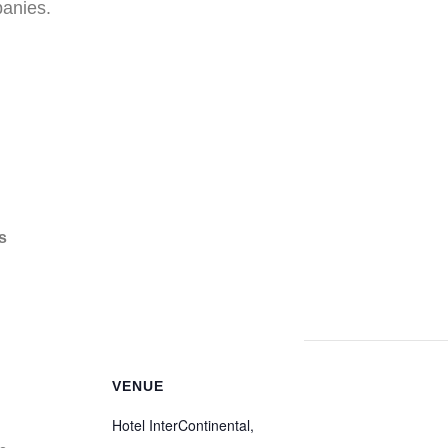
anies.
s
VENUE
Hotel InterContinental,