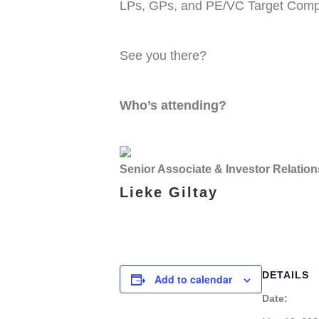
LPs, GPs, and PE/VC Target Comp
See you there?
Who’s attending?
Senior Associate & Investor Relation
Lieke Giltay
DETAILS
Add to calendar
Date: