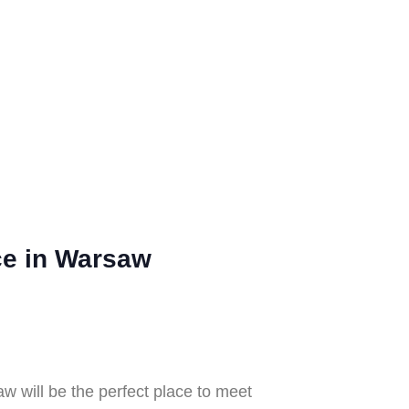
nce in Warsaw
aw will be the perfect place to meet