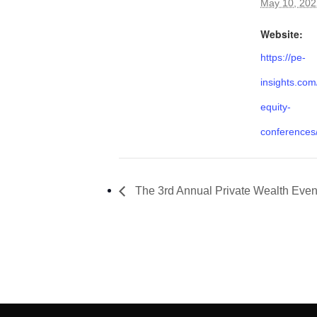
May 10, 202
Website:
https://pe-
insights.com
equity-
conferences
The 3rd Annual Private Wealth Even