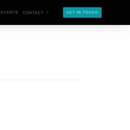
EVENTS
GET IN TOUCH
CONTACT