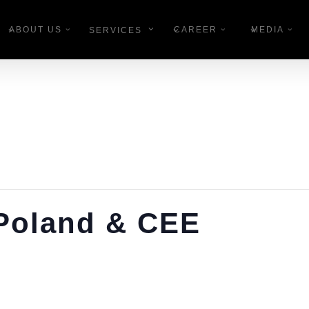
ABOUT US
CAREER
MEDIA
SERVICES
 Poland & CEE