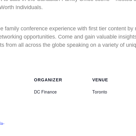
Worth Individuals.
 family conference experience with first tier content by
etworking opportunities. Come and gain valuable insights
ts from all across the globe speaking on a variety of uniq
ORGANIZER
VENUE
DC Finance
Toronto
da-