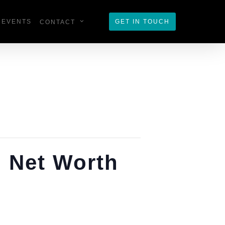
EVENTS
GET IN TOUCH
CONTACT
h Net Worth