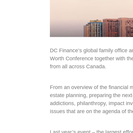
DC Finance’s global family office a
Worth Conference together with the
from all across Canada.
From an overview of the financial m
estate planning, preparing the nex
addictions, philanthropy, impact in
issues that are on the agenda of th
Last year’s event – the largest eff