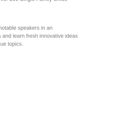
 notable speakers in an
 and learn fresh innovative ideas
ue topics.