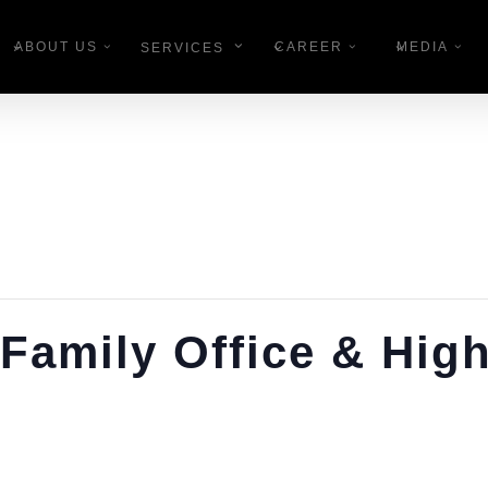
ABOUT US
CAREER
MEDIA
SERVICES
Family Office & Hig