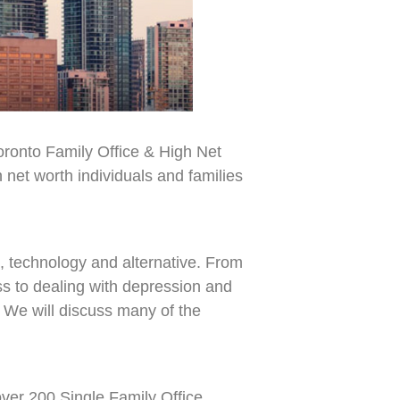
Toronto Family Office & High Net
net worth individuals and families
e, technology and alternative. From
s to dealing with depression and
. We will discuss many of the
over 200 Single Family Office