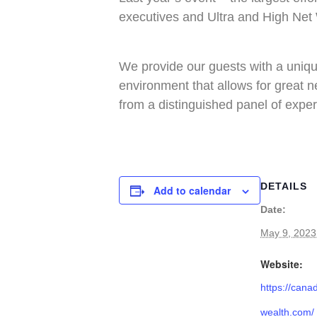
executives and Ultra and High Net 
We provide our guests with a unique
environment that allows for great n
from a distinguished panel of exper
DETAILS
Add to calendar
Date:
May 9, 2023
Website:
https://cana
wealth.com/