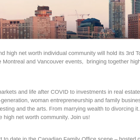
nd high net worth individual community will hold its 3rd 
 Montreal and Vancouver events, bringing together high 
arkets and life after COVID to investments in real estat
t-generation, woman entrepreneurship and family busines
vesting and the arts. From marrying wealth to divorcing it
e high net worth community. Join us!
ort to date in the Canadian Family Office scene – hosted 