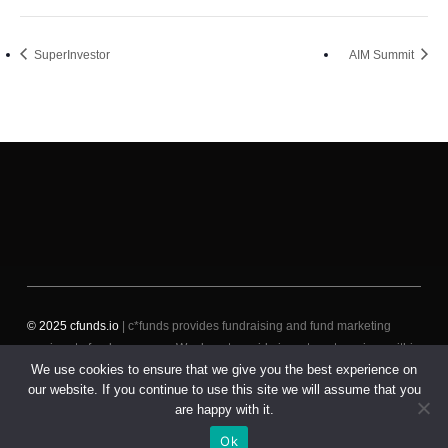
SuperInvestor
AIM Summit
© 2025 cfunds.io
| c*funds provides fundraising and fund marketing
services to fund managers. We do not provide investment services within
We use cookies to ensure that we give you the best experience on
the meaning of the revised Markets in Financial Instruments Directive
our website. If you continue to use this site we will assume that you
(MiFID II) to (i) fund managers, such as placement services, or to (ii)
are happy with it.
(potential) investors, such as receiving and transmitting orders.
Ok