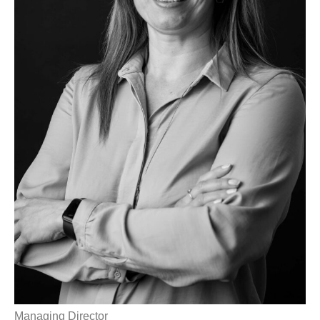
Managing Director