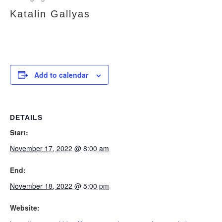
Katalin Gallyas
Add to calendar
DETAILS
Start:
November 17, 2022 @ 8:00 am
End:
November 18, 2022 @ 5:00 pm
Website: