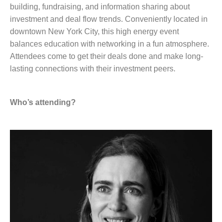
building, fundraising, and information sharing about
investment and deal flow trends. Conveniently located in
downtown New York City, this high energy event
balances education with networking in a fun atmosphere.
Attendees come to get their deals done and make long-
lasting connections with their investment peers.
Who’s attending?