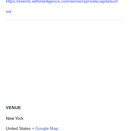
https://events.withintelligence.com/womensprivatecapitalsum
mit
VENUE
New-York
United States
+ Google Map