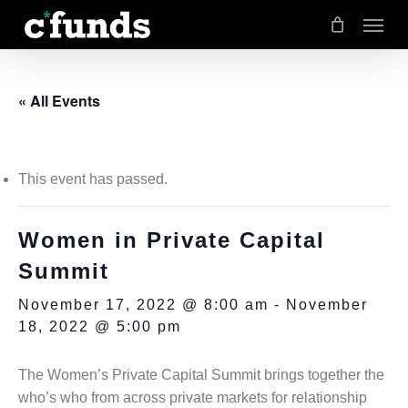
Menu
Skip
to
main
« All Events
content
This event has passed.
Women in Private Capital
Summit
November 17, 2022 @ 8:00 am
-
November
18, 2022 @ 5:00 pm
The Women’s Private Capital Summit brings together the
who’s who from across private markets for relationship