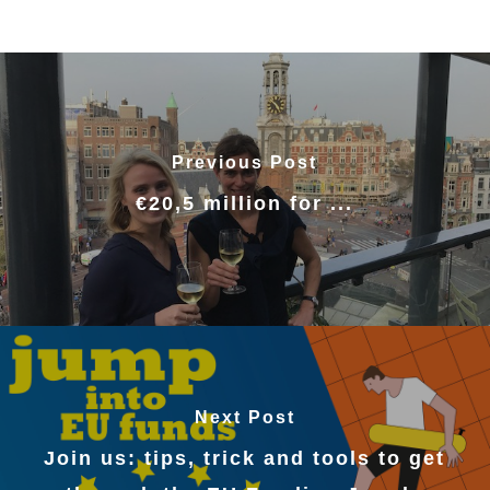
Previous Post
€20,5 million for ...
Next Post
Join us: tips, trick and tools to get