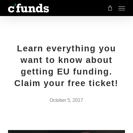
Menu
Skip
to
main
content
Learn everything you
want to know about
getting EU funding.
Claim your free ticket!
October 5, 2017