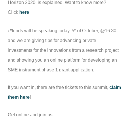
Horizon 2020, is explained. Want to know more?
Click
here
c*funds will be speaking today, 5
of October, @16:30
th
and we are giving tips for advancing private
investments for the innovations from a research project
and showing you an online platform for developing an
SME instrument phase 1 grant application.
If you want in, there are free tickets to this summit,
claim
them here
!
Get online and join us!