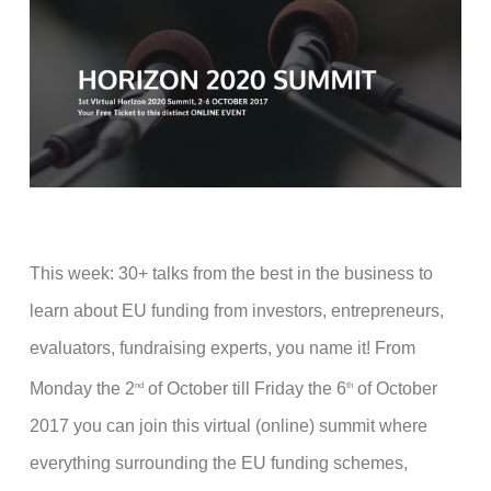
This week: 30+ talks from the best in the business to
learn about EU funding from investors, entrepreneurs,
evaluators, fundraising experts, you name it! From
Monday the 2
of October till Friday the 6
of October
nd
th
2017 you can join this virtual (online) summit where
everything surrounding the EU funding schemes,